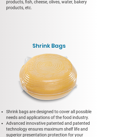
products, fish, cheese, olives, water, bakery
products, etc.
Shrink Bags
Shrink bags are designed to cover all possible
needs and applications of the food industry.
Advanced innovative patented and patented
technology ensures maximum shelf life and
superior presentation protection for your