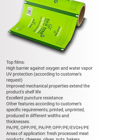
Top films:
High barrier against oxygen and water vapor
UV protection (according to customer's
request)
Improved mechanical properties extend the
product's shelf life
Excellent puncture resistance
Other features according to customer's
specific requirements; printed, unprinted,
produced in different widths and
thicknesses.
PA/PE, OPP/PE, PA/PP, OPP/PE/EVOH/PE
Areas of application: fresh processed meat
products, cheeses, olives, nuts, bakery