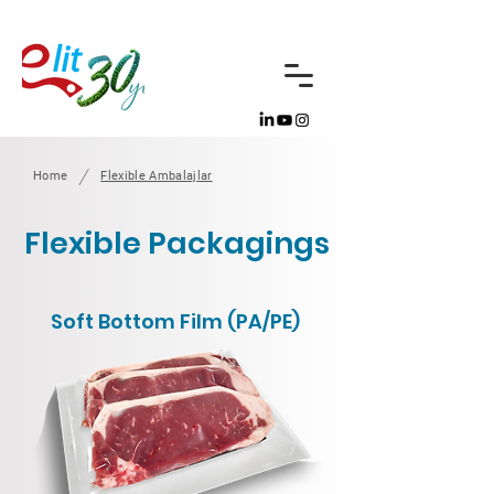
/
Home
Flexible Ambalajlar
Flexible Packagings
Soft Bottom Film (PA/PE)