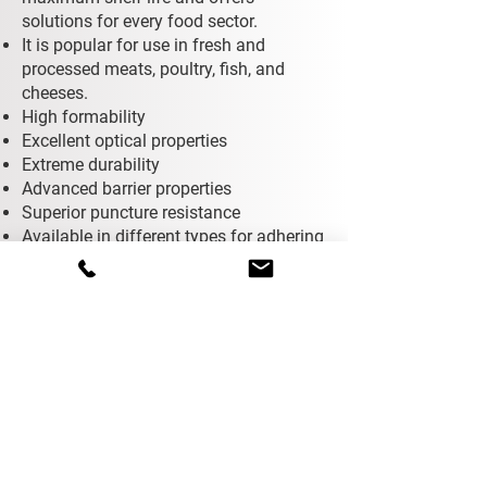
solutions for every food sector.
It is popular for use in fresh and
processed meats, poultry, fish, and
cheeses.
High formability
Excellent optical properties
Extreme durability
Advanced barrier properties
Superior puncture resistance
Available in different types for adhering
to PE, PET, PP, cardboard, and
aluminum trays.
Contact
You can reach us by filling out the
form below.