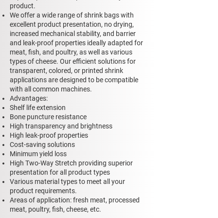
product.
We offer a wide range of shrink bags with
excellent product presentation, no drying,
increased mechanical stability, and barrier
and leak-proof properties ideally adapted for
meat, fish, and poultry, as well as various
types of cheese. Our efficient solutions for
transparent, colored, or printed shrink
applications are designed to be compatible
with all common machines.
Advantages:
Shelf life extension
Bone puncture resistance
High transparency and brightness
High leak-proof properties
Cost-saving solutions
Minimum yield loss
High Two-Way Stretch providing superior
presentation for all product types
Various material types to meet all your
product requirements.
Areas of application: fresh meat, processed
meat, poultry, fish, cheese, etc.