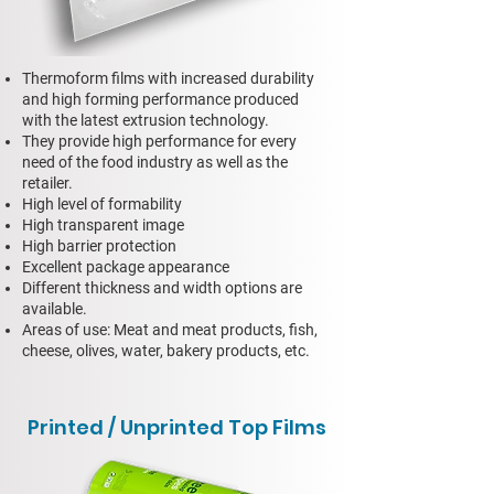
Thermoform films with increased durability
and high forming performance produced
with the latest extrusion technology.
They provide high performance for every
need of the food industry as well as the
retailer.
High level of formability
High transparent image
High barrier protection
Excellent package appearance
Different thickness and width options are
available.
Areas of use: Meat and meat products, fish,
cheese, olives, water, bakery products, etc.
Printed / Unprinted Top Films