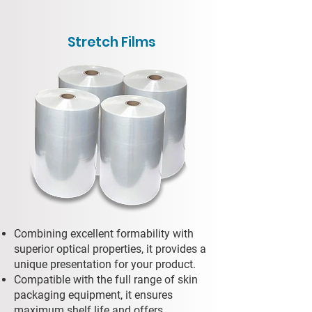
Stretch Films
Combining excellent formability with
superior optical properties, it provides a
unique presentation for your product.
Compatible with the full range of skin
packaging equipment, it ensures
maximum shelf life and offers