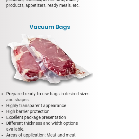
products, appetizers, ready meals, etc.
Vacuum Bags
Prepared ready-to-use bags in desired sizes
and shapes.
Highly transparent appearance
High barrier protection
Excellent package presentation
Different thickness and width options
available.
Areas of application: Meat and meat