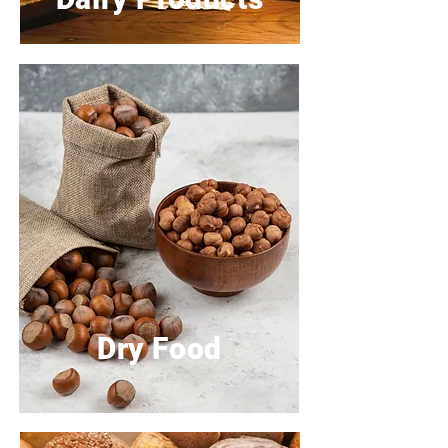
Dry Food