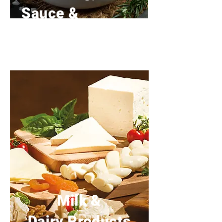
Sauce &
Breading
Milk &
Dairy Products