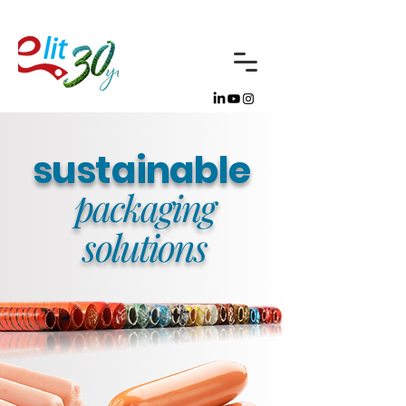
sustai
nable
packaging
solutions