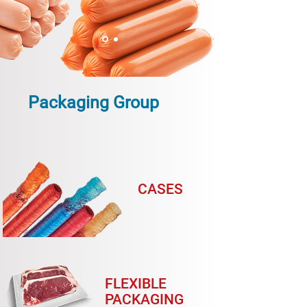
Packaging Group
CASES
FLEXIBLE
PACKAGING