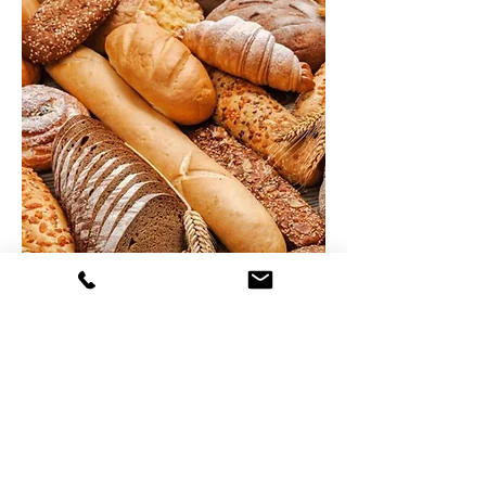
Bakery
Products