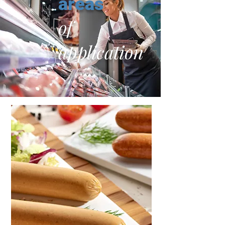
areas
of
application