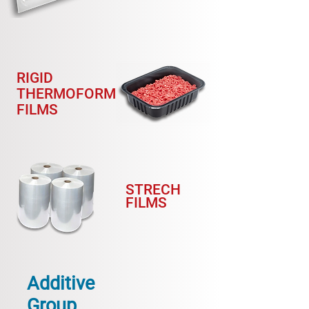
RIGID
THERMOFORM
FILMS
STRECH
FILMS
Additive
Group