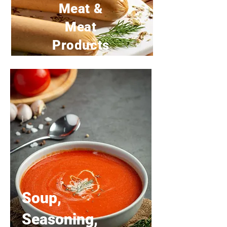
Meat &
Meat
Products
Soup,
Seasoning,