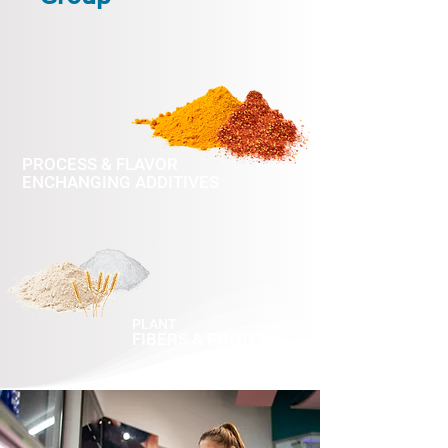
PROCESS & FLAVOR
ENCHANGING ADDITIVES
PLANT
FIBERS & PROTEINS